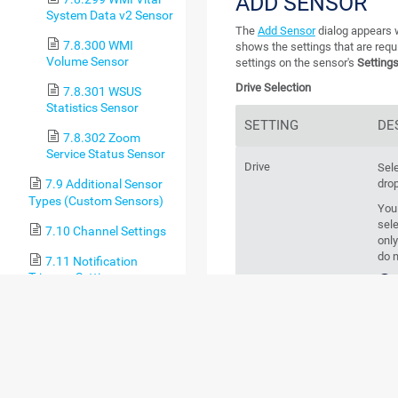
ADD SENSOR
System Data v2 Sensor
The
Add Sensor
dialog appears w
7.8.300 WMI
shows the settings that are requ
Volume Sensor
settings on the sensor's
Setting
Drive Selection
7.8.301 WSUS
Statistics Sensor
SETTING
DE
7.8.302 Zoom
Service Status Sensor
Drive
Sele
drop
7.9 Additional Sensor
Types (Custom Sensors)
You
sele
7.10 Channel Settings
only
do n
7.11 Notification
Triggers Settings
crea
8 Advanced Procedures
8.1 Toplists
8.2 Move Objects
BASIC SENSOR 