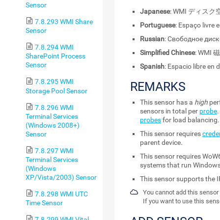
Sensor
Japanese
: WMI ディ
7.8.293 WMI Share
Portuguese
: Espaço livre 
Sensor
Russian
: Свободное дис
7.8.294 WMI
Simplified Chinese
: WMI
SharePoint Process
Sensor
Spanish
: Espacio libre en 
7.8.295 WMI
REMARKS
Storage Pool Sensor
This sensor has a
high
per
7.8.296 WMI
sensors in total per
probe
Terminal Services
probes
for load balancing.
(Windows 2008+)
This sensor requires
crede
Sensor
parent device.
7.8.297 WMI
This sensor requires WoW6
Terminal Services
systems that run Windows
(Windows
XP/Vista/2003) Sensor
This sensor supports the I
You cannot add this sensor 
7.8.298 WMI UTC
If you want to use this sens
Time Sensor
7.8.299 WMI Vital