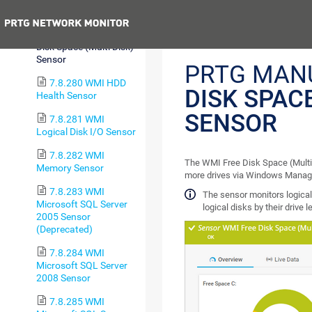
Sensor
Previous
7.8.279 WMI Free
Disk Space (Multi Disk)
Sensor
PRTG MAN
7.8.280 WMI HDD
DISK SPACE
Health Sensor
SENSOR
7.8.281 WMI
Logical Disk I/O Sensor
7.8.282 WMI
The WMI Free Disk Space (Multi 
Memory Sensor
more drives via Windows Manag
7.8.283 WMI
The sensor monitors logical p
Microsoft SQL Server
logical disks by their drive l
2005 Sensor
(Deprecated)
7.8.284 WMI
Microsoft SQL Server
2008 Sensor
7.8.285 WMI