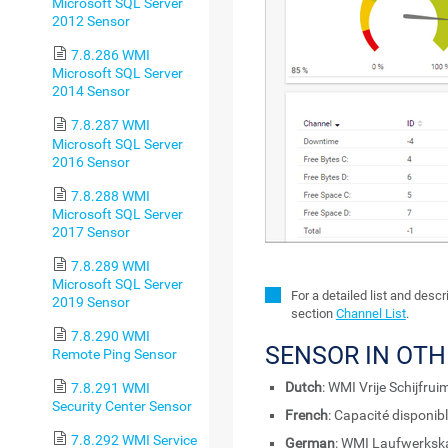
Microsoft SQL Server
2012 Sensor
7.8.286 WMI
Microsoft SQL Server
2014 Sensor
7.8.287 WMI
Microsoft SQL Server
2016 Sensor
7.8.288 WMI
Microsoft SQL Server
2017 Sensor
7.8.289 WMI
Microsoft SQL Server
For a detailed list and desc
2019 Sensor
section
Channel List
.
7.8.290 WMI
SENSOR IN OT
Remote Ping Sensor
Dutch
: WMI Vrije Schijfruim
7.8.291 WMI
Security Center Sensor
French
: Capacité disponib
7.8.292 WMI Service
German
: WMI Laufwerkska