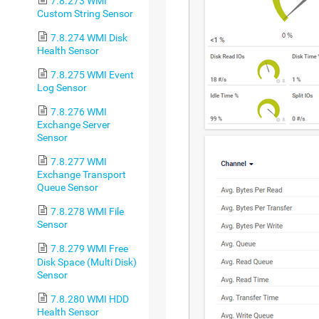
7.8.273 WMI
Custom String Sensor
7.8.274 WMI Disk
Health Sensor
7.8.275 WMI Event
Log Sensor
7.8.276 WMI
Exchange Server
Sensor
7.8.277 WMI
Exchange Transport
Queue Sensor
7.8.278 WMI File
Sensor
7.8.279 WMI Free
Disk Space (Multi Disk)
Sensor
7.8.280 WMI HDD
Health Sensor