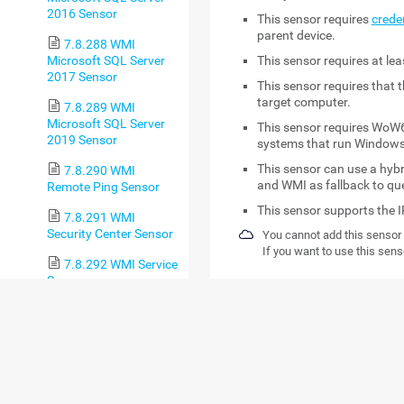
2016 Sensor
This sensor requires
crede
parent device.
7.8.288 WMI
Microsoft SQL Server
This sensor requires
at le
2017 Sensor
This sensor requires that 
target computer.
7.8.289 WMI
Microsoft SQL Server
This sensor requires WoW6
2019 Sensor
systems that run Windows
This sensor can use a hy
7.8.290 WMI
and WMI as fallback to qu
Remote Ping Sensor
This sensor supports the I
7.8.291 WMI
Security Center Sensor
You cannot add this sensor 
If you want to use this sens
7.8.292 WMI Service
Sensor
DETAILED REQ
7.8.293 WMI Share
Sensor
REQUIREMENT
DE
7.8.294 WMI
Windows credentials
Thi
SharePoint Process
the 
Sensor