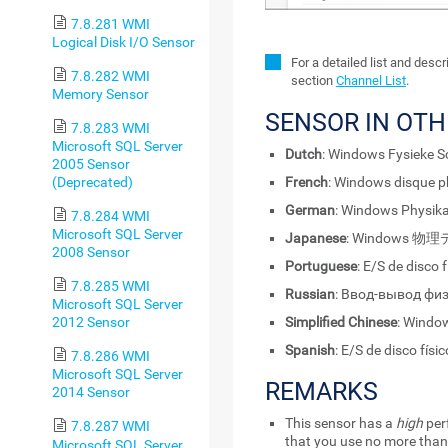
7.8.281 WMI
Logical Disk I/O Sensor
For a detailed list and desc
7.8.282 WMI
section
Channel List
.
Memory Sensor
SENSOR IN OT
7.8.283 WMI
Microsoft SQL Server
Dutch
: Windows Fysieke Sc
2005 Sensor
(Deprecated)
French
: Windows disque p
German
: Windows Physika
7.8.284 WMI
Microsoft SQL Server
Japanese
: Windows 物
2008 Sensor
Portuguese
: E/S de disco
7.8.285 WMI
Russian
: Ввод-вывод фи
Microsoft SQL Server
Simplified Chinese
: Wind
2012 Sensor
Spanish
: E/S de disco fís
7.8.286 WMI
Microsoft SQL Server
REMARKS
2014 Sensor
This sensor has a
high
per
7.8.287 WMI
that you use no more than
Microsoft SQL Server