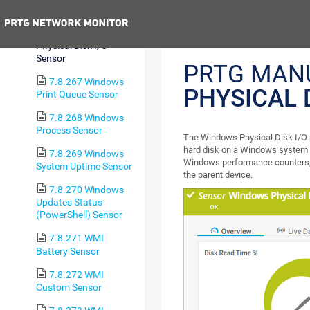
Pagefile Sensor
Previous
7.8.266 Windows
Physical Disk I/O
Sensor
PRTG MAN
7.8.267 Windows
PHYSICAL 
Print Queue Sensor
7.8.268 Windows
Process Sensor
The Windows Physical Disk I/O s
hard disk on a Windows system
7.8.269 Windows
Windows performance counters, 
System Uptime Sensor
the parent device.
7.8.270 Windows
Updates Status
(PowerShell) Sensor
7.8.271 WMI
Battery Sensor
7.8.272 WMI
Custom Sensor