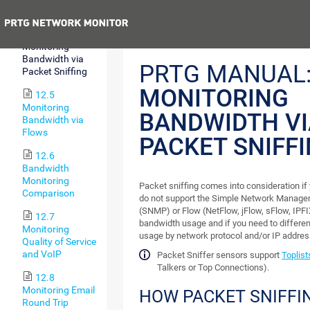
SSH
Previous
12.4
Monitoring
Bandwidth via
PRTG MANUAL
Packet Sniffing
MONITORING
12.5
Monitoring
BANDWIDTH VI
Bandwidth via
Flows
PACKET SNIFF
12.6
Bandwidth
Monitoring
Packet sniffing comes into consideration if
Comparison
do not support the Simple Network Manage
(SNMP) or Flow (NetFlow, jFlow, sFlow, IPF
12.7
bandwidth usage and if you need to differe
Monitoring
usage by network protocol and/or IP addres
Quality of Service
and VoIP
Packet Sniffer sensors support
Toplist
Talkers or Top Connections).
12.8
Monitoring Email
HOW PACKET SNIFFI
Round Trip