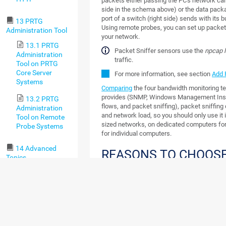
packets either passing the PC's network car
side in the schema above) or the data pack
port of a switch (right side) sends with its bu
13 PRTG
Using remote probes, you can set up packet
Administration Tool
your network.
13.1 PRTG
Packet Sniffer sensors use the
npcap l
Administration
traffic.
Tool on PRTG
Core Server
For more information, see section
Add 
Systems
Comparing
the four bandwidth monitoring t
provides (SNMP, Windows Management Ins
13.2 PRTG
flows, and packet sniffing), packet sniffin
Administration
and network load, so you should only use it
Tool on Remote
sized networks, on dedicated computers for
Probe Systems
for individual computers.
14 Advanced
REASONS TO CHOOSE
Topics
SNIFFING
14.1 Active
Directory
It is important to understand that the packet
Integration
access and inspect data packages that actu
network interfaces of the probe system. This 
14.2
want to monitor the traffic of this machine 
Application
server). In switched networks, only the traffi