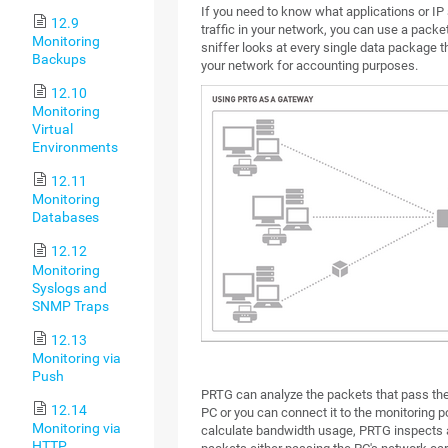
If you need to know what applications or I
12.9
traffic in your network, you can use a packet
Monitoring
sniffer looks at every single data package t
Backups
your network for accounting purposes.
12.10
Monitoring
Virtual
Environments
12.11
Monitoring
Databases
12.12
Monitoring
Syslogs and
SNMP Traps
12.13
Monitoring via
Push
PRTG can analyze the packets that pass the
12.14
PC or you can connect it to the monitoring po
Monitoring via
calculate bandwidth usage, PRTG inspects a
HTTP