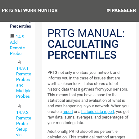
Expressions
Previous
Next
14.8
Calculating
Percentiles
PRTG MANUAL:
14.9
CALCULATING
Add
Remote
PERCENTILES
Probe
14.9.1
PRTG not only monitors your network and
Remote
informs you in the case of issues that are
Probes
worth a closer look, it also stores a lot of
and
historic data that it gathers from your sensors.
Multiple
This means that you have a base for the
Probes
statistical analysis and evaluation of what is
and was happening in your network. When you
create a
report
or a
historic data report
, you get
14.9.2
raw data, sums, averages, and percentages of
Remote
your monitoring data.
Probe
Setup
Additionally, PRTG also offers percentile
via
calculation. This statistical method arranges