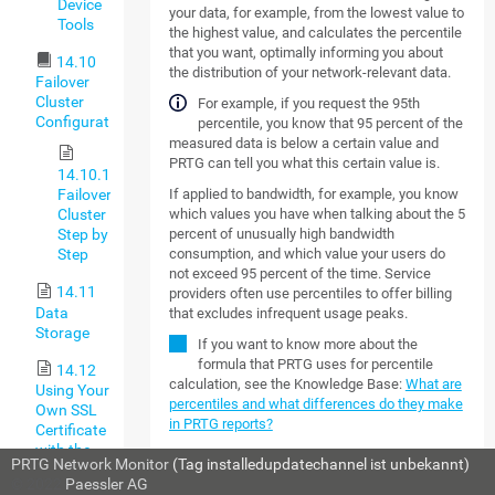
Device
your data, for example, from the lowest value to
Tools
the highest value, and calculates the percentile
that you want, optimally informing you about
14.10
the distribution of your network-relevant data.
Failover
Cluster
For example, if you request the 95th
Configuration
percentile, you know that 95 percent of the
measured data is below a certain value and
PRTG can tell you what this certain value is.
14.10.1
If applied to bandwidth, for example, you know
Failover
which values you have when talking about the 5
Cluster
percent of unusually high bandwidth
Step by
consumption, and which value your users do
Step
not exceed 95 percent of the time. Service
14.11
providers often use percentiles to offer billing
Data
that excludes infrequent usage peaks.
Storage
If you want to know more about the
formula that PRTG uses for percentile
14.12
calculation, see the Knowledge Base:
What are
Using Your
percentiles and what differences do they make
Own SSL
in PRTG reports?
Certificate
with the
MORE
PRTG Network Monitor
(Tag installedupdatechannel ist unbekannt)
PRTG Web
© 2022
Paessler AG
Server