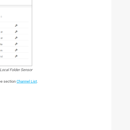
Local Folder Sensor
see section
Channel List
.