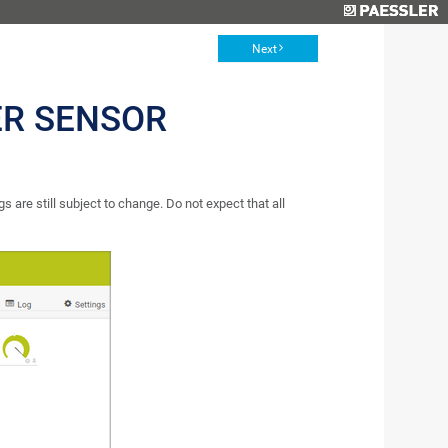
Next
ER SENSOR
s are still subject to change. Do not expect that all