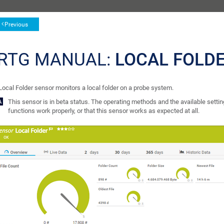
Previous
RTG MANUAL:
LOCAL FOLD
Local Folder sensor monitors a local folder on a probe system.
This sensor is in beta status. The operating methods and the available setting
functions work properly, or that this sensor works as expected at all.