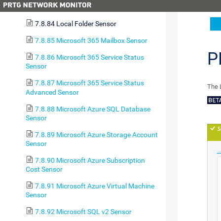
7.8.83 LDAP Sensor
7.8.84 Local Folder Sensor
7.8.85 Microsoft 365 Mailbox Sensor
P
7.8.86 Microsoft 365 Service Status
Sensor
7.8.87 Microsoft 365 Service Status
The 
Advanced Sensor
7.8.88 Microsoft Azure SQL Database
Sensor
7.8.89 Microsoft Azure Storage Account
Sensor
7.8.90 Microsoft Azure Subscription
Cost Sensor
7.8.91 Microsoft Azure Virtual Machine
Sensor
7.8.92 Microsoft SQL v2 Sensor