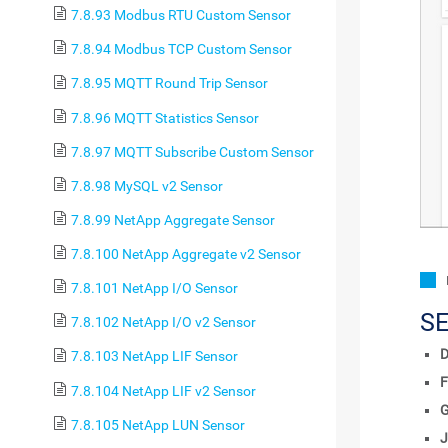
7.8.93 Modbus RTU Custom Sensor
7.8.94 Modbus TCP Custom Sensor
7.8.95 MQTT Round Trip Sensor
7.8.96 MQTT Statistics Sensor
7.8.97 MQTT Subscribe Custom Sensor
7.8.98 MySQL v2 Sensor
7.8.99 NetApp Aggregate Sensor
7.8.100 NetApp Aggregate v2 Sensor
7.8.101 NetApp I/O Sensor
S
7.8.102 NetApp I/O v2 Sensor
D
7.8.103 NetApp LIF Sensor
F
7.8.104 NetApp LIF v2 Sensor
7.8.105 NetApp LUN Sensor
J