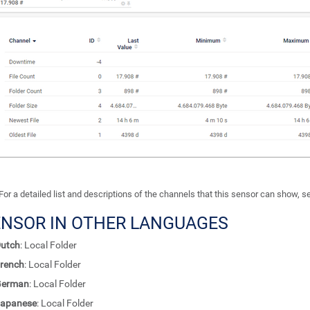
For a detailed list and descriptions of the channels that this sensor can show, 
ENSOR IN OTHER LANGUAGES
utch
: Local Folder
rench
: Local Folder
German
: Local Folder
apanese
: Local Folder