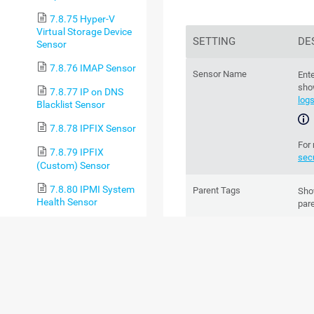
7.8.75 Hyper-V
Virtual Storage Device
SETTING
DE
Sensor
7.8.76 IMAP Sensor
Sensor Name
Ente
sho
7.8.77 IP on DNS
log
Blacklist Sensor
7.8.78 IPFIX Sensor
For
7.8.79 IPFIX
sec
(Custom) Sensor
7.8.80 IPMI System
Parent Tags
Sh
Health Sensor
par
7.8.81 jFlow v5
chan
Sensor
7.8.82 jFlow v5
Tags
Ente
(Custom) Sensor
Spa
to g
7.8.83 LDAP Sensor
are 