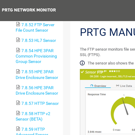
(BETA)
Previous
7.8.51 FTP Sensor
7.8.52 FTP Server
PRTG MAN
File Count Sensor
7.8.53 HL7 Sensor
The FTP sensor monitors file ser
7.8.54 HPE 3PAR
SSL (FTPS).
Common Provisioning
Group Sensor
The sensor also shows the 
7.8.55 HPE 3PAR
Drive Enclosure Sensor
7.8.56 HPE 3PAR
Drive Enclosure Sensor
7.8.57 HTTP Sensor
7.8.58 HTTP v2
Sensor (BETA)
7.8.59 HTTP
Advanced Sensor