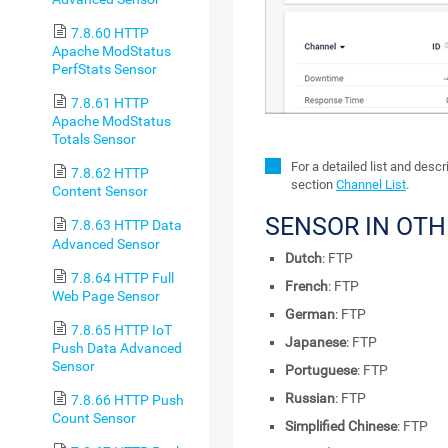
7.8.60 HTTP
Apache ModStatus
PerfStats Sensor
7.8.61 HTTP
Apache ModStatus
Totals Sensor
For a detailed list and desc
7.8.62 HTTP
section
Channel List
.
Content Sensor
SENSOR IN OT
7.8.63 HTTP Data
Advanced Sensor
Dutch
: FTP
7.8.64 HTTP Full
French
: FTP
Web Page Sensor
German
: FTP
7.8.65 HTTP IoT
Japanese
: FTP
Push Data Advanced
Sensor
Portuguese
: FTP
Russian
: FTP
7.8.66 HTTP Push
Count Sensor
Simplified Chinese
: FTP