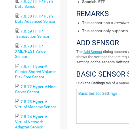
7.8.67 HTTP Push
Spanish
: FTP
Data Sensor
REMARKS
7.8.68 HTTP Push
Data Advanced Sensor
This sensor has a
medium
This sensor only supports 
7.8.69 HTTP
Transaction Sensor
ADD SENSOR
7.8.70 HTTP
XML/REST Value
The
Add Sensor
dialog appears w
Sensor
shows the settings that are requ
settings on the sensor's
Setting
7.8.71 Hyper-V
Cluster Shared Volume
BASIC SENSOR 
Disk Free Sensor
Click the
Settings
tab of a sensor
7.8.72 Hyper-V Host
Server Sensor
7.8.73 Hyper-V
Virtual Machine Sensor
7.8.74 Hyper-V
Virtual Network
Adapter Sensor