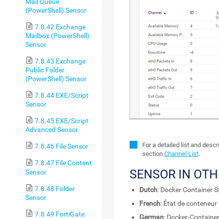
Mail Queue
(PowerShell) Sensor
7.8.42 Exchange
Mailbox (PowerShell)
Sensor
7.8.43 Exchange
Public Folder
(PowerShell) Sensor
7.8.44 EXE/Script
Sensor
7.8.45 EXE/Script
Advanced Sensor
For a detailed list and desc
7.8.46 File Sensor
section
Channel List
.
7.8.47 File Content
SENSOR IN OT
Sensor
7.8.48 Folder
Dutch
: Docker Container S
Sensor
French
: État de conteneur
7.8.49 FortiGate
German
: Docker-Containe