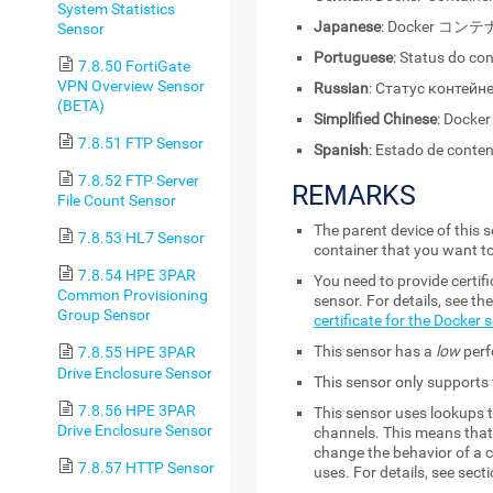
System Statistics
Japanese
: Docker コ
Sensor
Portuguese
: Status do co
7.8.50 FortiGate
VPN Overview Sensor
Russian
: Статус контейн
(BETA)
Simplified Chinese
: Dock
7.8.51 FTP Sensor
Spanish
: Estado de conte
7.8.52 FTP Server
REMARKS
File Count Sensor
The parent device of this
7.8.53 HL7 Sensor
container that you want t
7.8.54 HPE 3PAR
You need to provide certif
Common Provisioning
sensor. For details, see t
Group Sensor
certificate for the Docker 
This sensor has a
low
perf
7.8.55 HPE 3PAR
Drive Enclosure Sensor
This sensor only supports 
7.8.56 HPE 3PAR
This sensor uses lookups t
Drive Enclosure Sensor
channels. This means that 
change the behavior of a c
7.8.57 HTTP Sensor
uses. For details, see sect