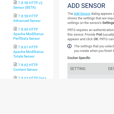
7.8.58 HTTP v2
ADD SENSOR
Sensor (BETA)
The
Add Sensor
dialog appears w
7.8.59 HTTP
shows the settings that are requ
Advanced Sensor
settings on the sensor's
Setting
7.8.60 HTTP
PRTG requires an authentication 
Apache ModStatus
this sensor. Provide
Port
(usuall
PerfStats Sensor
appears and click
OK
. PRTG can
The settings that you select
7.8.61 HTTP
you create when you finish t
Apache ModStatus
Totals Sensor
Docker Specific
7.8.62 HTTP
SETTING
DE
Content Sensor
7.8.63 HTTP Data
Container
Sele
Advanced Sensor
PRT
sele
7.8.64 HTTP Full
Web Page Sensor
7.8.65 HTTP IoT
Push Data Advanced
larg
Sensor