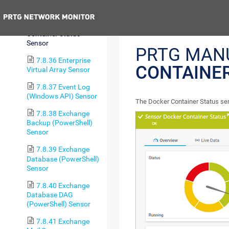
Sensor
Previous
7.8.35 Docker
Container Status
Sensor
PRTG MAN
7.8.36 Enterprise
CONTAINER
Virtual Array Sensor
7.8.37 Event Log
(Windows API) Sensor
The Docker Container Status sen
7.8.38 Exchange
Backup (PowerShell)
Sensor
7.8.39 Exchange
Database (PowerShell)
Sensor
7.8.40 Exchange
Database DAG
(PowerShell) Sensor
7.8.41 Exchange