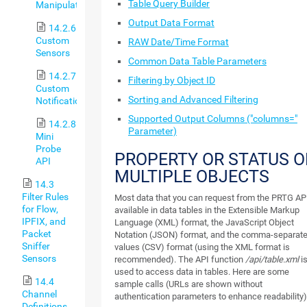
Table Query Builder
Manipulation
Output Data Format
14.2.6
Custom
RAW Date/Time Format
Sensors
Common Data Table Parameters
14.2.7
Filtering by Object ID
Custom
Sorting and Advanced Filtering
Notifications
Supported Output Columns ("columns="
14.2.8
Parameter)
Mini
Probe
PROPERTY OR STATUS O
API
MULTIPLE OBJECTS
14.3
Filter Rules
Most data that you can request from the PRTG API
for Flow,
available in data tables in the Extensible Markup
IPFIX, and
Language (XML) format, the JavaScript Object
Packet
Notation (JSON) format, and the comma-separat
Sniffer
values (CSV) format (using the XML format is
Sensors
recommended). The API function
/api/table.xml
i
used to access data in tables. Here are some
14.4
sample calls (URLs are shown without
Channel
authentication parameters to enhance readability)
Definitions