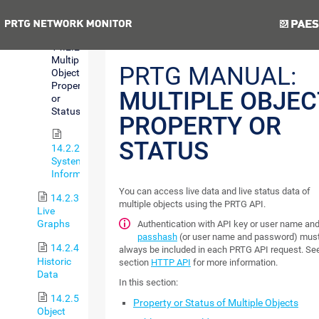
Status
Previous
Next
14.2.2.3
Multiple
PRTG MANUAL:
Object
Property
MULTIPLE OBJEC
or
Status
PROPERTY OR
STATUS
14.2.2.4
System
Information
You can access live data and live status data of
14.2.3
multiple objects using the PRTG API.
Live
Graphs
Authentication with API key or user name an
passhash
(or user name and password) mus
14.2.4
always be included in each PRTG API request. Se
Historic
section
HTTP API
for more information.
Data
In this section:
14.2.5
Property or Status of Multiple Objects
Object