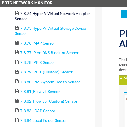
7.8.73 Hyper-V Virtual Machine Sensor
7.8.74 Hyper-V Virtual Network Adapter
Sensor
7.8.75 Hyper-V Virtual Storage Device
P
Sensor
A
7.8.76 IMAP Sensor
7.8.77 IP on DNS Blacklist Sensor
The 
7.8.78 IPFIX Sensor
Mana
devi
7.8.79 IPFIX (Custom) Sensor
7.8.80 IPMI System Health Sensor
7.8.81 jFlow v5 Sensor
7.8.82 jFlow v5 (Custom) Sensor
7.8.83 LDAP Sensor
7.8.84 Local Folder Sensor