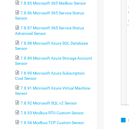
7.8.85 Microsoft 365 Mailbox Sensor
7.8.86 Microsoft 365 Service Status
Sensor
7.8.87 Microsoft 365 Service Status
Advanced Sensor
7.8.88 Microsoft Azure SQL Database
Sensor
7.8.89 Microsoft Azure Storage Account
Sensor
7.8.90 Microsoft Azure Subscription
Cost Sensor
7.8.91 Microsoft Azure Virtual Machine
Sensor
7.8.92 Microsoft SQL v2 Sensor
7.8.93 Modbus RTU Custom Sensor
7.8.94 Modbus TCP Custom Sensor