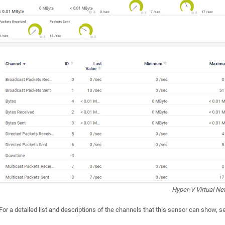
Hyper-V Virtual N
For a detailed list and descriptions of the channels that this sensor can show, 