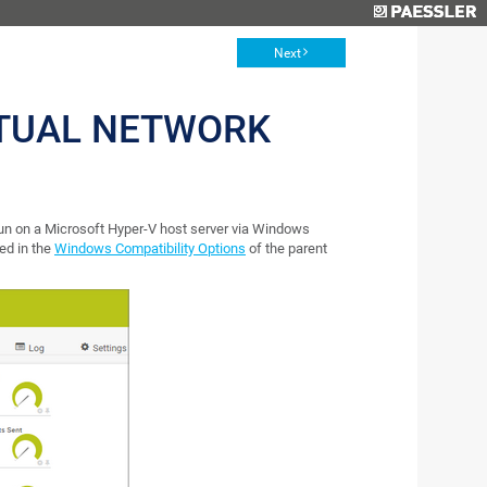
Next
RTUAL NETWORK
run on a Microsoft Hyper-V host server via Windows
ed in the
Windows Compatibility Options
of the parent