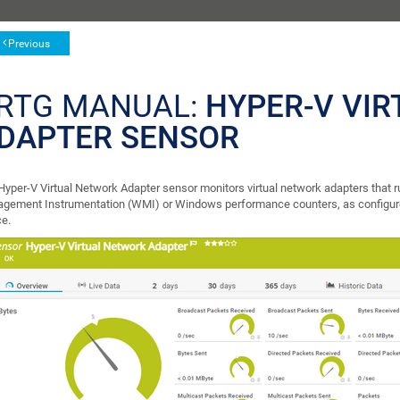
Previous
RTG MANUAL:
HYPER-V VI
DAPTER SENSOR
Hyper-V Virtual Network Adapter sensor monitors virtual network adapters that 
gement Instrumentation (WMI) or Windows performance counters, as configur
ce.