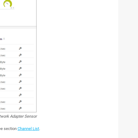
etwork Adapter Sensor
see section
Channel List
.