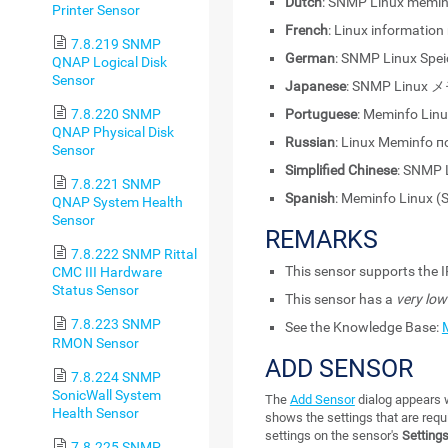
Dutch
: SNMP Linux memin
Printer Sensor
French
: Linux informatio
7.8.219 SNMP
German
: SNMP Linux Spei
QNAP Logical Disk
Sensor
Japanese
: SNMP Linu
7.8.220 SNMP
Portuguese
: Meminfo Lin
QNAP Physical Disk
Russian
: Linux Meminfo 
Sensor
Simplified Chinese
: SNMP
7.8.221 SNMP
Spanish
: Meminfo Linux 
QNAP System Health
Sensor
REMARKS
7.8.222 SNMP Rittal
This sensor supports the I
CMC III Hardware
Status Sensor
This sensor has a
very low
7.8.223 SNMP
See the Knowledge Base:
RMON Sensor
ADD SENSOR
7.8.224 SNMP
SonicWall System
The
Add Sensor
dialog appears w
Health Sensor
shows the settings that are requ
settings on the sensor's
Setting
7.8.225 SNMP