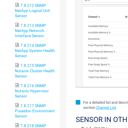
7.8.212 SNMP
NetApp Logical Unit
Sensor
7.8.213 SNMP
NetApp Network
Interface Sensor
7.8.214 SNMP
NetApp System Health
Sensor
7.8.215 SNMP
Nutanix Cluster Health
Sensor
7.8.216 SNMP
Nutanix Hypervisor
Sensor
For a detailed list and desc
7.8.217 SNMP
section
Channel List
.
Poseidon Environment
Sensor
SENSOR IN OT
7.8.218 SNMP