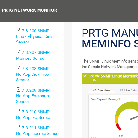
Sensor
Previous
7.8.205 SNMP
Linux Meminfo Sensor
PRTG MAN
7.8.206 SNMP
Linux Physical Disk
MEMINFO 
Sensor
7.8.207 SNMP
Memory Sensor
The SNMP Linux Meminfo sensor
the Simple Network Management
7.8.208 SNMP
NetApp Disk Free
Sensor
7.8.209 SNMP
NetApp Enclosure
Sensor
7.8.210 SNMP
NetApp I/O Sensor
7.8.211 SNMP
NetApp License Sensor