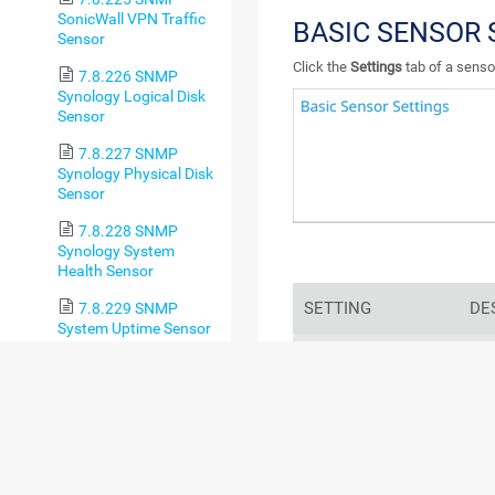
SonicWall VPN Traffic
BASIC SENSOR 
Sensor
Click the
Settings
tab of a sensor
7.8.226 SNMP
Synology Logical Disk
Sensor
7.8.227 SNMP
Synology Physical Disk
Sensor
7.8.228 SNMP
Synology System
Health Sensor
SETTING
DE
7.8.229 SNMP
System Uptime Sensor
Sensor Name
Ente
7.8.230 SNMP
sho
Traffic Sensor
log
7.8.231 SNMP Trap
Receiver Sensor
For
7.8.232 SNMP
sec