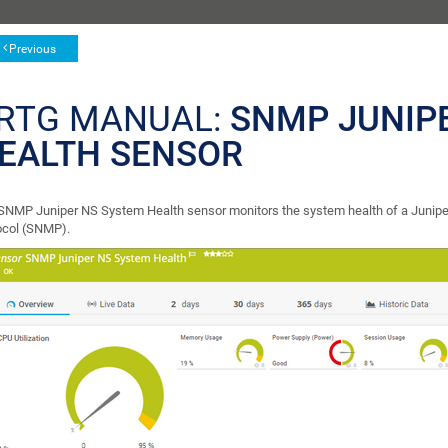
Previous
RTG MANUAL:
SNMP JUNIP
EALTH SENSOR
SNMP Juniper NS System Health sensor monitors the system health of a Junip
ocol (SNMP).