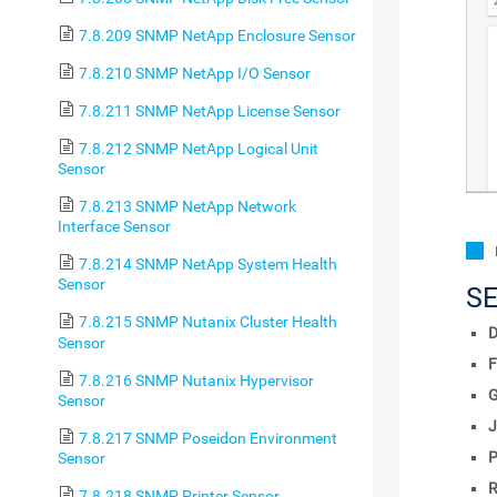
7.8.209 SNMP NetApp Enclosure Sensor
7.8.210 SNMP NetApp I/O Sensor
7.8.211 SNMP NetApp License Sensor
7.8.212 SNMP NetApp Logical Unit
Sensor
7.8.213 SNMP NetApp Network
Interface Sensor
7.8.214 SNMP NetApp System Health
Sensor
S
7.8.215 SNMP Nutanix Cluster Health
D
Sensor
F
7.8.216 SNMP Nutanix Hypervisor
Sensor
J
7.8.217 SNMP Poseidon Environment
P
Sensor
R
7.8.218 SNMP Printer Sensor