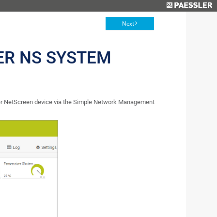
Next
ER NS SYSTEM
er NetScreen device via the Simple Network Management