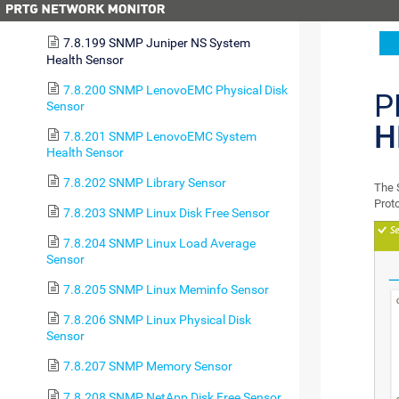
Environment Sensor
7.8.199 SNMP Juniper NS System
Health Sensor
7.8.200 SNMP LenovoEMC Physical Disk
P
Sensor
H
7.8.201 SNMP LenovoEMC System
Health Sensor
7.8.202 SNMP Library Sensor
The 
Prot
7.8.203 SNMP Linux Disk Free Sensor
7.8.204 SNMP Linux Load Average
Sensor
7.8.205 SNMP Linux Meminfo Sensor
7.8.206 SNMP Linux Physical Disk
Sensor
7.8.207 SNMP Memory Sensor
7.8.208 SNMP NetApp Disk Free Sensor