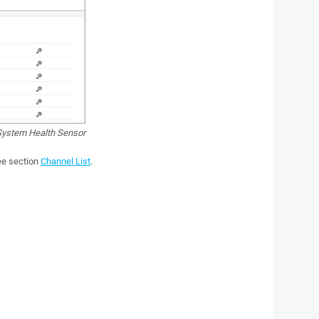
ystem Health Sensor
see section
Channel List
.