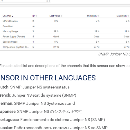
SNMP Juniper NS S
For a detailed list and descriptions of the channels that this sensor can show, 
ENSOR IN OTHER LANGUAGES
utch
: SNMP Juniper NS systeemstatus
rench
: Juniper NS état du système (SNMP)
German
: SNMP Juniper NS Systemzustand
apanese
: SNMP Juniper NS のシステム正常性
ortuguese
: Funcionamento do sistema Juniper NS (SNMP)
ussian
: Работоспособность системы Juniper NS по SNMP