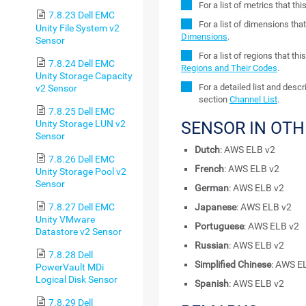
For a list of metrics that t
7.8.23 Dell EMC
For a list of dimensions tha
Unity File System v2
Dimensions
.
Sensor
For a list of regions that t
7.8.24 Dell EMC
Regions and Their Codes
.
Unity Storage Capacity
For a detailed list and desc
v2 Sensor
section
Channel List
.
7.8.25 Dell EMC
Unity Storage LUN v2
SENSOR IN OT
Sensor
Dutch
: AWS ELB v2
7.8.26 Dell EMC
French
: AWS ELB v2
Unity Storage Pool v2
Sensor
German
: AWS ELB v2
7.8.27 Dell EMC
Japanese
: AWS ELB v2
Unity VMware
Portuguese
: AWS ELB v2
Datastore v2 Sensor
Russian
: AWS ELB v2
7.8.28 Dell
Simplified Chinese
: AWS E
PowerVault MDi
Logical Disk Sensor
Spanish
: AWS ELB v2
7.8.29 Dell