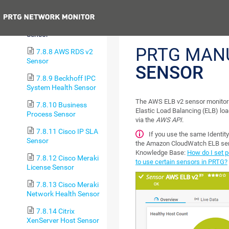
Sensor
Previous
7.8.7 AWS ELB v2
Sensor
PRTG MAN
7.8.8 AWS RDS v2
Sensor
SENSOR
7.8.9 Beckhoff IPC
System Health Sensor
The AWS ELB v2 sensor monitor
7.8.10 Business
Elastic Load Balancing (ELB) lo
Process Sensor
via the
AWS API
.
7.8.11 Cisco IP SLA
If you use the same Identi
Sensor
the Amazon CloudWatch ELB senso
Knowledge Base:
How do I set 
7.8.12 Cisco Meraki
to use certain sensors in PRTG?
License Sensor
7.8.13 Cisco Meraki
Network Health Sensor
7.8.14 Citrix
XenServer Host Sensor