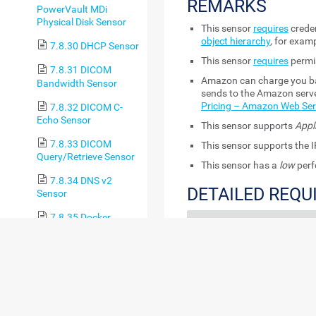
REMARKS
PowerVault MDi
Physical Disk Sensor
This sensor
requires
creden
object hierarchy
, for examp
7.8.30 DHCP Sensor
This sensor
requires
permi
7.8.31 DICOM
Amazon can charge you bas
Bandwidth Sensor
sends to the Amazon serve
Pricing – Amazon Web Ser
7.8.32 DICOM C-
Echo Sensor
This sensor supports
Appl
7.8.33 DICOM
This sensor supports the I
Query/Retrieve Sensor
This sensor has a
low
perf
7.8.34 DNS v2
DETAILED REQ
Sensor
7.8.35 Docker
REQUIREMENT
DE
Container Status
Sensor
Permissions for the
This
7.8.36 Enterprise
AWS API
key
the
Virtual Array Sensor
7.8.37 Event Log