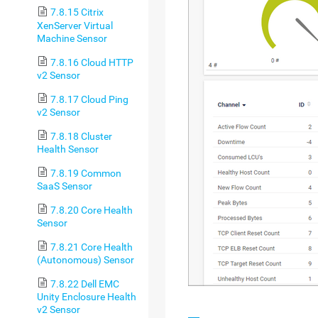
7.8.15 Citrix
XenServer Virtual
Machine Sensor
7.8.16 Cloud HTTP
v2 Sensor
7.8.17 Cloud Ping
v2 Sensor
7.8.18 Cluster
Health Sensor
7.8.19 Common
SaaS Sensor
7.8.20 Core Health
Sensor
7.8.21 Core Health
(Autonomous) Sensor
7.8.22 Dell EMC
Unity Enclosure Health
v2 Sensor