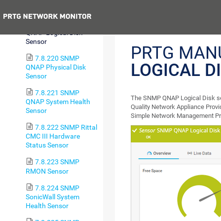
Printer Sensor
Previous
7.8.219 SNMP
QNAP Logical Disk
Sensor
PRTG MAN
7.8.220 SNMP
LOGICAL D
QNAP Physical Disk
Sensor
7.8.221 SNMP
The SNMP QNAP Logical Disk sens
QNAP System Health
Quality Network Appliance Provi
Sensor
Simple Network Management Pr
7.8.222 SNMP Rittal
CMC III Hardware
Status Sensor
7.8.223 SNMP
RMON Sensor
7.8.224 SNMP
SonicWall System
Health Sensor