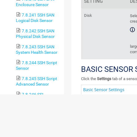
SETTING
DE
Enclosure Sensor
7.8.241 SSH SAN
Disk
Sele
Logical Disk Sensor
crea
7.8.242 SSH SAN
Physical Disk Sensor
larg
7.8.243 SSH SAN
corn
System Health Sensor
7.8.244 SSH Script
BASIC SENSOR 
Sensor
7.8.245 SSH Script
Click the
Settings
tab of a sensor
Advanced Sensor
7.8.246 SSL
Certificate Sensor
7.8.247 SSL
Security Check Sensor
7.8.248 Syslog
Receiver Sensor