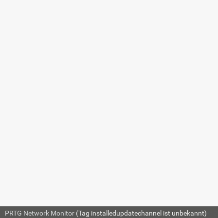
QNAP NAS SET
7.8.263 Windows
MSMQ Queue Length
Sensor
7.8.264 Windows
Network Card Sensor
7.8.265 Windows
Pagefile Sensor
7.8.266 Windows
Physical Disk I/O
Sensor
SETTING
DE
7.8.267 Windows
Print Queue Sensor
Disk
Show
7.8.268 Windows
Process Sensor
7.8.269 Windows
Description
Show
System Uptime Sensor
7.8.270 Windows
Updates Status
PRTG Network Monitor
(Tag installedupdatechannel ist unbekannt)
© 