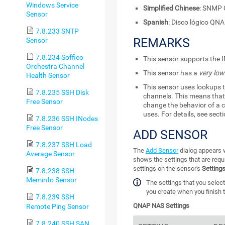
Windows Service
Simplified Chinese
: SNM
Sensor
Spanish
: Disco lógico QN
7.8.233 SNTP
REMARKS
Sensor
7.8.234 Soffico
This sensor supports the I
Orchestra Channel
This sensor has a
very low
Health Sensor
This sensor uses lookups t
7.8.235 SSH Disk
channels. This means that 
Free Sensor
change the behavior of a c
uses. For details, see sect
7.8.236 SSH INodes
Free Sensor
ADD SENSOR
7.8.237 SSH Load
The
Add Sensor
dialog appears w
Average Sensor
shows the settings that are requ
settings on the sensor's
Setting
7.8.238 SSH
Meminfo Sensor
The settings that you select
you create when you finish t
7.8.239 SSH
QNAP NAS Settings
Remote Ping Sensor
7.8.240 SSH SAN