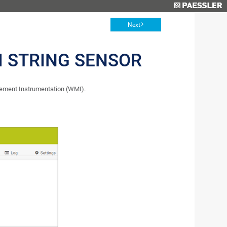
Next
 STRING SENSOR
ement Instrumentation (WMI).