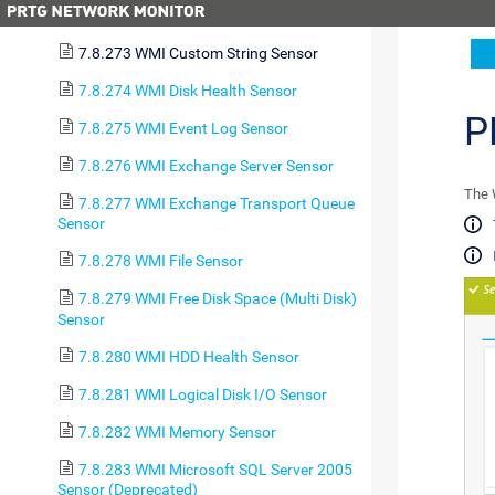
7.8.272 WMI Custom Sensor
7.8.273 WMI Custom String Sensor
7.8.274 WMI Disk Health Sensor
P
7.8.275 WMI Event Log Sensor
7.8.276 WMI Exchange Server Sensor
The 
7.8.277 WMI Exchange Transport Queue
Sensor
7.8.278 WMI File Sensor
7.8.279 WMI Free Disk Space (Multi Disk)
Sensor
7.8.280 WMI HDD Health Sensor
7.8.281 WMI Logical Disk I/O Sensor
7.8.282 WMI Memory Sensor
7.8.283 WMI Microsoft SQL Server 2005
Sensor (Deprecated)