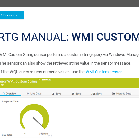
Previous
RTG MANUAL:
WMI CUSTOM
WMI Custom String sensor performs a custom string query via Windows Manag
The sensor can also show the retrieved string value in the sensor message.
If the WQL query returns numeric values, use the
WMI Custom sensor
.