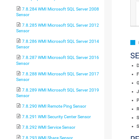
7.8.284 WMI Microsoft SQL Server 2008
Sensor
7.8.285 WMI Microsoft SQL Server 2012
Sensor
7.8.286 WMI Microsoft SQL Server 2014
Sensor
S
7.8.287 WMI Microsoft SQL Server 2016
Sensor
D
7.8.288 WMI Microsoft SQL Server 2017
F
Sensor
7.8.289 WMI Microsoft SQL Server 2019
J
Sensor
P
7.8.290 WMI Remote Ping Sensor
R
7.8.291 WMI Security Center Sensor
S
S
7.8.292 WMI Service Sensor
7.8.293 WMI Share Sensor