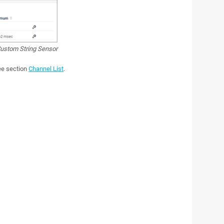
ustom String Sensor
see section
Channel List
.