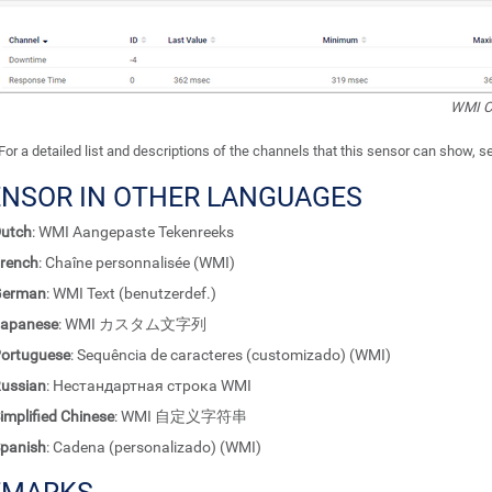
WMI C
For a detailed list and descriptions of the channels that this sensor can show, 
ENSOR IN OTHER LANGUAGES
utch
: WMI Aangepaste Tekenreeks
rench
: Chaîne personnalisée (WMI)
German
: WMI Text (benutzerdef.)
apanese
: WMI カスタム文字列
ortuguese
: Sequência de caracteres (customizado) (WMI)
ussian
: Нестандартная строка WMI
implified Chinese
: WMI 自定义字符串
panish
: Cadena (personalizado) (WMI)