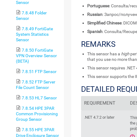
Sensor
Portuguese
: Consulta/re
7.8.48 Folder
Russian
: Запрос/получе
Sensor
Simplified Chinese
: DIC
7.8.49 FortiGate
Spanish
: Consulta/Recup
System Statistics
Sensor
REMARKS
7.8.50 FortiGate
This sensor has a
high
per
VPN Overview Sensor
that you use no more than
(BETA)
This sensor requires
.NET 4
7.8.51 FTP Sensor
This sensor supports the I
7.8.52 FTP Server
DETAILED REQ
File Count Sensor
7.8.53 HL7 Sensor
REQUIREMENT
DE
7.8.54 HPE 3PAR
Common Provisioning
.NET 4.7.2 or later
Thi
Group Sensor
the 
prob
7.8.55 HPE 3PAR
Drive Enclosure Sensor