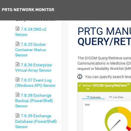
Echo Sensor
Previous
7.8.33 DICOM
Query/Retrieve Sensor
PRTG MAN
7.8.34 DNS v2
Sensor
QUERY/RET
7.8.35 Docker
Container Status
Sensor
The DICOM Query/Retrieve sensor
Communications in Medicine (DI
7.8.36 Enterprise
request or Modality Worklist (MW
Virtual Array Sensor
You can specify search level
7.8.37 Event Log
(Windows API) Sensor
7.8.38 Exchange
Backup (PowerShell)
Sensor
7.8.39 Exchange
Database (PowerShell)
Sensor