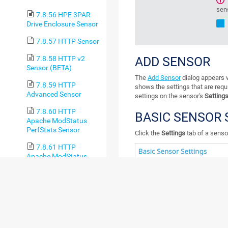
sen
7.8.56 HPE 3PAR
Drive Enclosure Sensor
7.8.57 HTTP Sensor
7.8.58 HTTP v2
ADD SENSOR
Sensor (BETA)
The
Add Sensor
dialog appears w
7.8.59 HTTP
shows the settings that are requ
Advanced Sensor
settings on the sensor's
Setting
7.8.60 HTTP
BASIC SENSOR 
Apache ModStatus
PerfStats Sensor
Click the
Settings
tab of a sensor
7.8.61 HTTP
Apache ModStatus
Totals Sensor
7.8.62 HTTP
Content Sensor
7.8.63 HTTP Data
Advanced Sensor