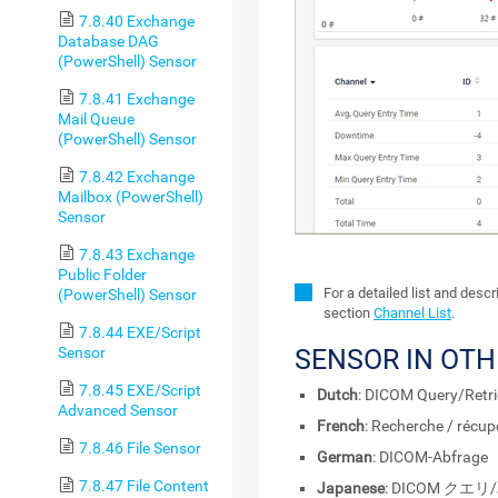
7.8.40 Exchange
Database DAG
(PowerShell) Sensor
7.8.41 Exchange
Mail Queue
(PowerShell) Sensor
7.8.42 Exchange
Mailbox (PowerShell)
Sensor
7.8.43 Exchange
Public Folder
For a detailed list and desc
(PowerShell) Sensor
section
Channel List
.
7.8.44 EXE/Script
Sensor
SENSOR IN OT
7.8.45 EXE/Script
Dutch
: DICOM Query/Retri
Advanced Sensor
French
: Recherche / récu
7.8.46 File Sensor
German
: DICOM-Abfrage
7.8.47 File Content
Japanese
: DICOM クエリ