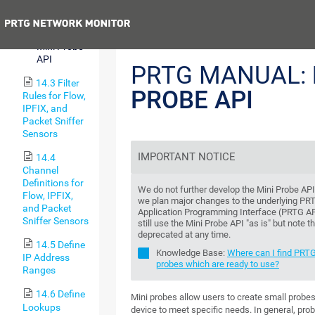
Notifications
Previous
14.2.8
Mini Probe
API
PRTG MANUAL:
14.3 Filter
PROBE API
Rules for Flow,
IPFIX, and
Packet Sniffer
Sensors
IMPORTANT NOTICE
14.4
Channel
Definitions for
We do not further develop the Mini Probe AP
Flow, IPFIX,
we plan major changes to the underlying PR
and Packet
Application Programming Interface (PRTG AP
Sniffer Sensors
still use the Mini Probe API "as is" but note t
deprecated at any time.
14.5 Define
Knowledge Base:
Where can I find PRTG
IP Address
probes which are ready to use?
Ranges
14.6 Define
Mini probes allow users to create small probe
Lookups
device to meet specific needs. In general, pro