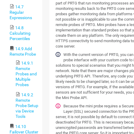
part of PRTG that run monitoring processes an
14.7
monitoring results back to the PRTG core serve
Regular
probes gather monitoring data from platforms w
Expressions
not possible or is inapplicable to use the com
remote probes of PRTG. Mini probes have a l
14.8
implementation than standard probes so that 
Calculating
create them on any platform. The only require
Percentiles
HTTPS connectivity to send monitoring data t
core server.
14.9 Add
Remote Probe
With the current version of PRTG, you can
probe interface with your custom code to
14.9.1
solutions to special scenarios that you might h
Remote
network. Note that there are major changes pl
Probes and
underlying PRTG API. Therefore, any code you
Multiple
likely needs to be changed later, so it can be u
Probes
versions of PRTG. For example, if the availab
sensors are not sufficient for your needs, you c
14.9.2
the Mini Probe API.
Remote
Probe Setup
Because the mini probe requires a Secur
via Device
Layer (SSL) secured connection to the P
Tools
server, it is not possible by default to connect i
deactivated for PRTG. This is necessary beca
14.10
unencrypted passwords are transferred betwe
Failover Cluster
and the PRTG core server. So it is important to