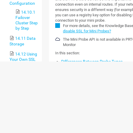
Configuration
connection even on internal routes. If your ne
ensures security in a different way (for examp
14.10.1
you can use a registry key option for disabling
Failover
connection to your mini probe.
Cluster Step
For more details, see the Knowledge Bas
by Step
disable SSL for Mini Probes?
14.11 Data
The Mini Probe API is not available in PR
Storage
Monitor
In this section:
14.12 Using
Your Own SSL
Differences Between Probe Types
Certificate with
The PRTG Mobile Probe Protocol
the PRTG Web
Communication and Security
Server
Authentication
15 Appendix
HTTP Requests
15.1
JSON Definition
Differences
between PRTG
Sensor Definition
Network
Tasks Definition
Monitor and
PRTG Hosted
Data Definition
Monitor