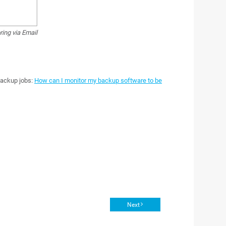
ing via Email
backup jobs:
How can I monitor my backup software to be
Next