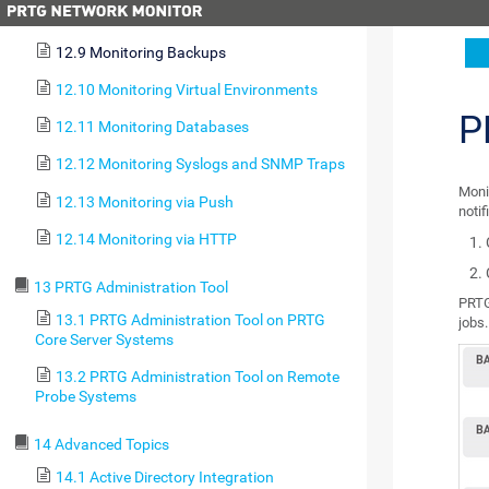
12.8 Monitoring Email Round Trip
12.9 Monitoring Backups
12.10 Monitoring Virtual Environments
P
12.11 Monitoring Databases
12.12 Monitoring Syslogs and SNMP Traps
Moni
12.13 Monitoring via Push
notif
12.14 Monitoring via HTTP
13 PRTG Administration Tool
PRTG
13.1 PRTG Administration Tool on PRTG
jobs.
Core Server Systems
13.2 PRTG Administration Tool on Remote
Probe Systems
14 Advanced Topics
14.1 Active Directory Integration