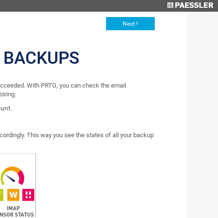
Next
 BACKUPS
succeeded. With PRTG, you can check the email
oring:
ount.
ordingly. This way you see the states of all your backup