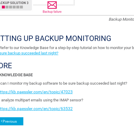
Backup Monitor
ETTING UP BACKUP MONITORING
Refer to our Knowledge Base for a step-by-step tutorial on how to monitor your 
sure backup succeeded last night?
ORE
KNOWLEDGE BASE
can I monitor my backup software to be sure backup succeeded last night?
ttps://kb.paessler.com/en/topic/47023
I analyze multipart emails using the IMAP sensor?
ttps://kb.paessler.com/en/topic/63532
Previous