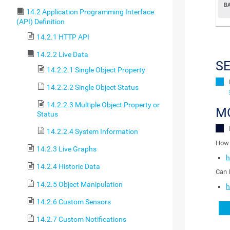
14.2 Application Programming Interface
(API) Definition
14.2.1 HTTP API
14.2.2 Live Data
S
14.2.2.1 Single Object Property
14.2.2.2 Single Object Status
14.2.2.3 Multiple Object Property or
M
Status
14.2.2.4 System Information
How 
14.2.3 Live Graphs
h
14.2.4 Historic Data
Can 
14.2.5 Object Manipulation
h
14.2.6 Custom Sensors
14.2.7 Custom Notifications