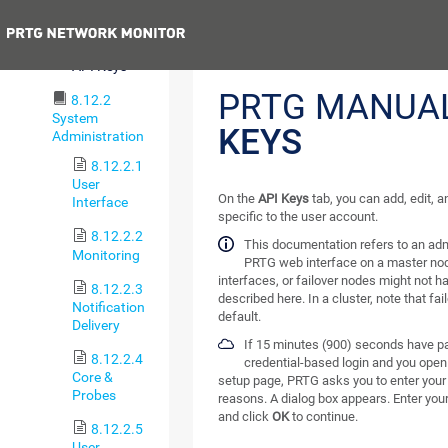
Schedules
Previous
8.12.1.5
API Keys
PRTG MANUA
8.12.2
System
KEYS
Administration
8.12.2.1
User
On the
API Keys
tab, you can add, edit, a
Interface
specific to the user account.
8.12.2.2
This documentation refers to an adm
Monitoring
PRTG web interface on a master nod
interfaces, or failover nodes might not ha
8.12.2.3
described here. In a cluster, note that fa
Notification
default.
Delivery
If 15 minutes (900) seconds have pa
8.12.2.4
credential-based login and you open
Core &
setup page, PRTG asks you to enter your 
Probes
reasons. A dialog box appears. Enter you
and click
OK
to continue.
8.12.2.5
User