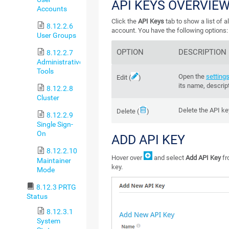
API KEYS OVERVIE
Accounts
Click the
API Keys
tab to show a list of a
8.12.2.6
account. You have the following options:
User Groups
OPTION
DESCRIPTION
8.12.2.7
Administrative
Tools
Open the
settings
Edit
(
)
its name, descrip
8.12.2.8
Cluster
Delete the
API ke
Delete
(
)
8.12.2.9
Single Sign-
On
ADD API KEY
8.12.2.10
Hover over
and select
Add API Key
fr
Maintainer
key.
Mode
8.12.3 PRTG
Status
8.12.3.1
System