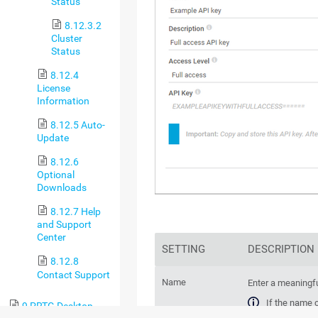
Status
8.12.3.2
Cluster
Status
8.12.4
License
Information
8.12.5 Auto-
Update
8.12.6
Optional
Downloads
8.12.7 Help
and Support
Center
SETTING
DESCRIPTION
8.12.8
Contact Support
Name
Enter a meaningf
If the name 
9 PRTG Desktop
PRTG replace