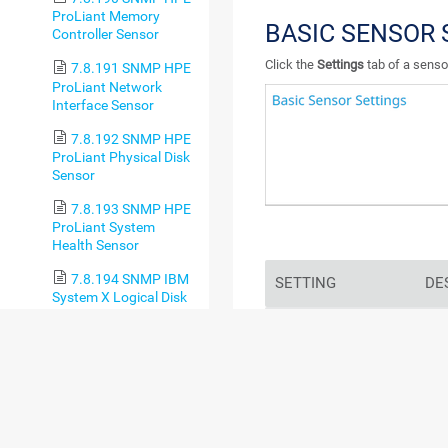
ProLiant Memory
BASIC SENSOR 
Controller Sensor
Click the
Settings
tab of a sensor
7.8.191 SNMP HPE
ProLiant Network
Interface Sensor
7.8.192 SNMP HPE
ProLiant Physical Disk
Sensor
7.8.193 SNMP HPE
ProLiant System
Health Sensor
7.8.194 SNMP IBM
SETTING
DE
System X Logical Disk
Sensor
Sensor Name
Ente
7.8.195 SNMP IBM
sho
System X Physical Disk
log
Sensor
7.8.196 SNMP IBM
For
System X Physical