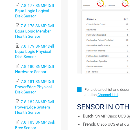
7.8.177 SNMP Dell
EqualLogic Logical
Disk Sensor
7.8.178 SNMP Dell
EqualLogic Member
Health Sensor
7.8.179 SNMP Dell
EqualLogic Physical
Disk Sensor
7.8.180 SNMP Dell
Hardware Sensor
7.8.181 SNMP Dell
PowerEdge Physical
For a detailed list and desc
Disk Sensor
section
Channel List
.
7.8.182 SNMP Dell
SENSOR IN OT
PowerEdge System
Health Sensor
Dutch
: SNMP Cisco UCS S
7.8.183 SNMP Disk
French
: Cisco UCS état d
Free Sensor