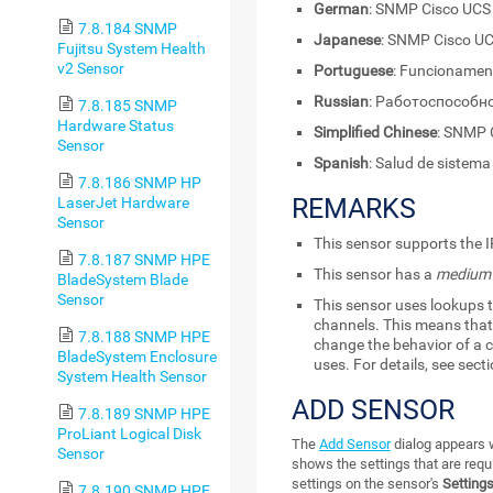
German
: SNMP Cisco UCS
7.8.184 SNMP
Japanese
: SNMP Cisc
Fujitsu System Health
v2 Sensor
Portuguese
: Funcionamen
Russian
: Работоспособн
7.8.185 SNMP
Hardware Status
Simplified Chinese
: SNM
Sensor
Spanish
: Salud de sistem
7.8.186 SNMP HP
REMARKS
LaserJet Hardware
Sensor
This sensor supports the I
7.8.187 SNMP HPE
This sensor has a
medium
BladeSystem Blade
Sensor
This sensor uses lookups t
channels. This means that 
7.8.188 SNMP HPE
change the behavior of a c
BladeSystem Enclosure
uses. For details, see sect
System Health Sensor
ADD SENSOR
7.8.189 SNMP HPE
ProLiant Logical Disk
The
Add Sensor
dialog appears w
Sensor
shows the settings that are requ
settings on the sensor's
Setting
7.8.190 SNMP HPE