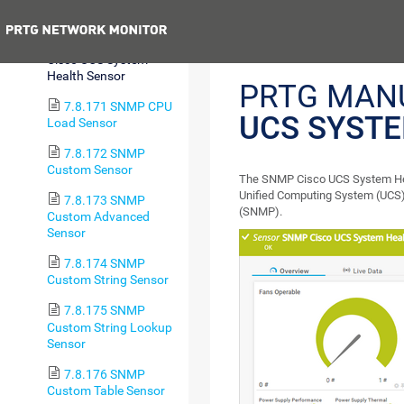
Disk Sensor
Previous
7.8.170 SNMP
Cisco UCS System
Health Sensor
PRTG MAN
7.8.171 SNMP CPU
UCS SYST
Load Sensor
7.8.172 SNMP
Custom Sensor
The SNMP Cisco UCS System Heal
Unified Computing System (UCS)
7.8.173 SNMP
(SNMP).
Custom Advanced
Sensor
7.8.174 SNMP
Custom String Sensor
7.8.175 SNMP
Custom String Lookup
Sensor
7.8.176 SNMP
Custom Table Sensor