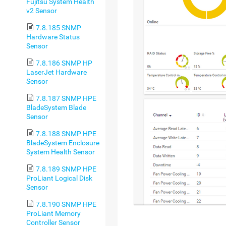
Fujitsu System Health
v2 Sensor
7.8.185 SNMP
Hardware Status
Sensor
7.8.186 SNMP HP
LaserJet Hardware
Sensor
7.8.187 SNMP HPE
BladeSystem Blade
Sensor
7.8.188 SNMP HPE
BladeSystem Enclosure
System Health Sensor
7.8.189 SNMP HPE
ProLiant Logical Disk
Sensor
7.8.190 SNMP HPE
ProLiant Memory
Controller Sensor