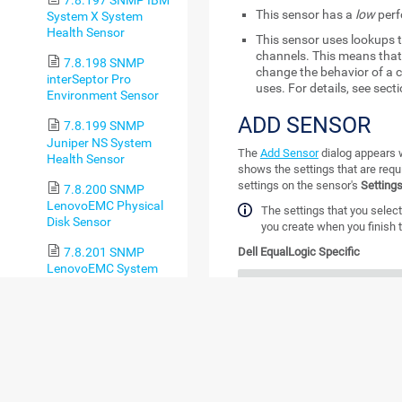
7.8.197 SNMP IBM
This sensor has a
low
perf
System X System
Health Sensor
This sensor uses lookups t
channels. This means that 
7.8.198 SNMP
change the behavior of a c
interSeptor Pro
uses. For details, see sect
Environment Sensor
ADD SENSOR
7.8.199 SNMP
Juniper NS System
The
Add Sensor
dialog appears w
Health Sensor
shows the settings that are requ
settings on the sensor's
Setting
7.8.200 SNMP
LenovoEMC Physical
The settings that you select
Disk Sensor
you create when you finish t
7.8.201 SNMP
Dell EqualLogic Specific
LenovoEMC System
Health Sensor
SETTING
DE
7.8.202 SNMP
Library Sensor
Array Member
Sel
crea
7.8.203 SNMP
Linux Disk Free Sensor