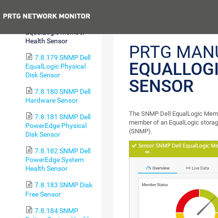
Disk Sensor
Previous
7.8.178 SNMP Dell
EqualLogic Member
Health Sensor
PRTG MAN
7.8.179 SNMP Dell
EQUALLOG
EqualLogic Physical
Disk Sensor
SENSOR
7.8.180 SNMP Dell
Hardware Sensor
The SNMP Dell EqualLogic Membe
7.8.181 SNMP Dell
member of an EqualLogic stora
PowerEdge Physical
(SNMP).
Disk Sensor
7.8.182 SNMP Dell
PowerEdge System
Health Sensor
7.8.183 SNMP Disk
Free Sensor
7.8.184 SNMP