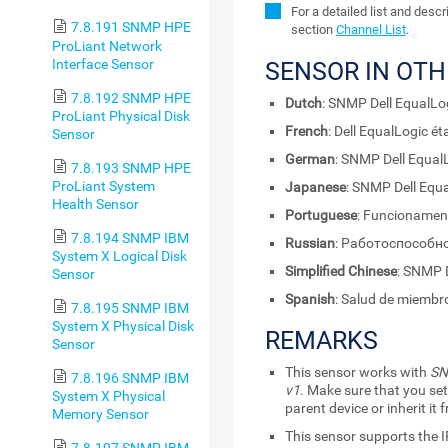
For a detailed list and desc
7.8.191 SNMP HPE
section
Channel List
.
ProLiant Network
Interface Sensor
SENSOR IN OT
7.8.192 SNMP HPE
Dutch
: SNMP Dell EqualLo
ProLiant Physical Disk
French
: Dell EqualLogic 
Sensor
German
: SNMP Dell Equa
7.8.193 SNMP HPE
ProLiant System
Japanese
: SNMP Dell 
Health Sensor
Portuguese
: Funcionamen
7.8.194 SNMP IBM
Russian
: Работоспособно
System X Logical Disk
Simplified Chinese
: SNMP
Sensor
Spanish
: Salud de miembr
7.8.195 SNMP IBM
System X Physical Disk
REMARKS
Sensor
This sensor works with
SN
7.8.196 SNMP IBM
v1
. Make sure that you set
System X Physical
parent device or inherit it
Memory Sensor
This sensor supports the I